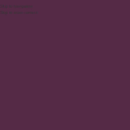
Skip to navigation
Skip to main content
MENU
Technical assistance
Home
/
Technical assistance