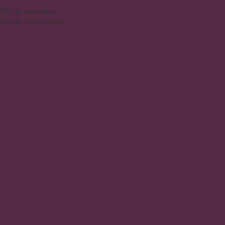
DAQUI PARA SUA CASA
⚠️
ATENÇ
ENGLISH
Skip to navigation
Skip to main content
PESQUISAR PRODUTOS
Home
/
Products
/
Prod
Bench Table 1350X9
Kitchen
,
Kitchen Cabi