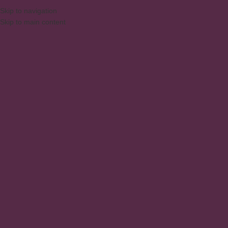
Skip to navigation
Skip to main content
MENU
Glass Cabinet with 2 Doors
and 1 Drawer
Home
/
Products
/
Products tagged “Glass Cabinet with 2 Doors and 1 Drawer”
Showing the single result
Show sidebar