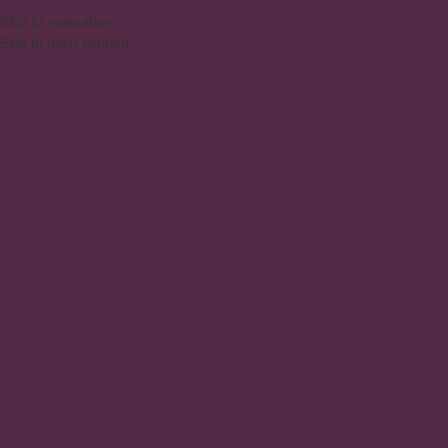
Skip to navigation
Skip to main content
MENU
Living and Dining Room
Home
/
Products
/
Living and Dining Room
Showing 1–12 of 31 results
Show sidebar
1 Door Retro Rack
Buffet sideboard 3 Doors
Racks
Living and Dining Room
,
Buffets
,
Dressers
Buffet sideboard 4 Doors
BUFFET SIDEBOARD 80CM MB