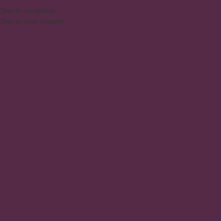
Skip to navigation
Skip to main content
MENU
Racks
Home
/
Products
/
Living and Dining Room
/
Racks
Showing all 7 results
Show sidebar
1 Door Retro Rack
Rack – Colonial 1200x600x410
mm 3 Drawers
Racks
Living and Dining Room
,
Racks
Rack – Colonial 1350x660x410
RACK FOR TV HOME 135CM MB