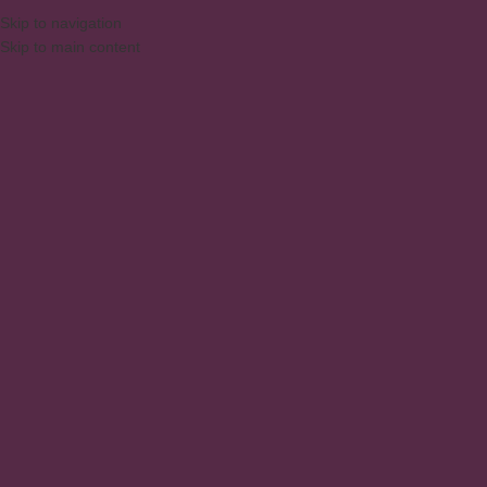
Skip to navigation
Skip to main content
MENU